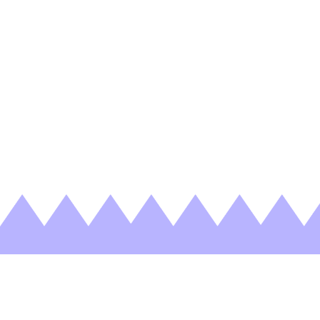
Nothing Found